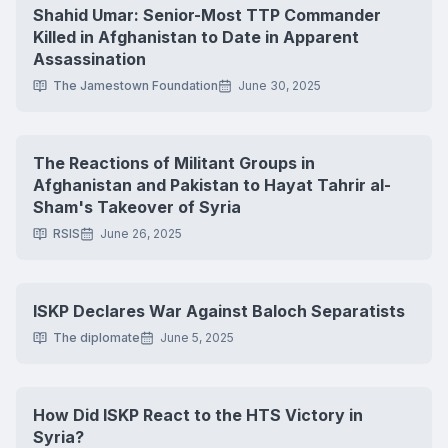
Shahid Umar: Senior-Most TTP Commander
Killed in Afghanistan to Date in Apparent
Assassination
The Jamestown Foundation
June 30, 2025
The Reactions of Militant Groups in
Afghanistan and Pakistan to Hayat Tahrir al-
Sham's Takeover of Syria
RSIS
June 26, 2025
ISKP Declares War Against Baloch Separatists
The diplomate
June 5, 2025
How Did ISKP React to the HTS Victory in
Syria?