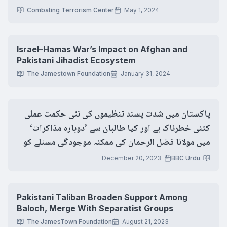
Combating Terrorism Center
May 1, 2024
Israel–Hamas War’s Impact on Afghan and
Pakistani Jihadist Ecosystem
The Jamestown Foundation
January 31, 2024
پاکستان میں شدت پسند تنظیموں کی نئی حکمت عملی
کتنی خطرناک ہے اور کیا طالبان سے ’دوبارہ مذاکرات‘
میں مولانا فضل الرحمان کی ممکنہ موجودگی مسئلے کو
حل کر پائے گی؟
December 20, 2023
BBC Urdu
Pakistani Taliban Broaden Support Among
Baloch, Merge With Separatist Groups
The JamesTown Foundation
August 21, 2023