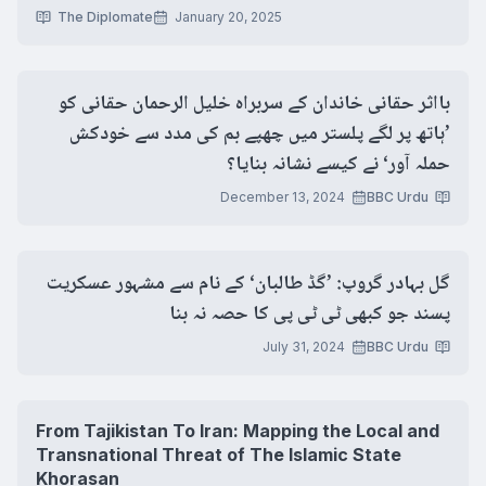
The Diplomate
January 20, 2025
بااثر حقانی خاندان کے سربراہ خلیل الرحمان حقانی کو
’ہاتھ پر لگے پلستر میں چھپے بم کی مدد سے خودکش
حملہ آور‘ نے کیسے نشانہ بنایا؟
December 13, 2024
BBC Urdu
گل بہادر گروپ: ’گڈ طالبان‘ کے نام سے مشہور عسکریت
پسند جو کبھی ٹی ٹی پی کا حصہ نہ بنا
July 31, 2024
BBC Urdu
From Tajikistan To Iran: Mapping the Local and
Transnational Threat of The Islamic State
Khorasan