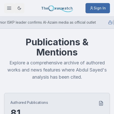
Sign In
or ISKP leader confirms Al-Azaim media as official outlet
Publications &
Mentions
Explore a comprehensive archive of authored
works and news features where Abdul Sayed's
analysis has been cited.
Authored Publications
81