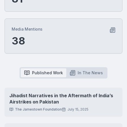
Media Mentions
38
Published Work
In The News
Jihadist Narratives in the Aftermath of India’s
Airstrikes on Pakistan
The Jamestown Foundation
July 15, 2025