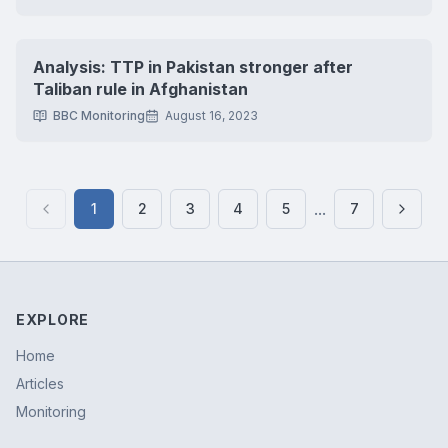
Analysis: TTP in Pakistan stronger after
Taliban rule in Afghanistan
BBC Monitoring
August 16, 2023
...
1
2
3
4
5
7
Previous page
Next 
EXPLORE
Home
Articles
Monitoring